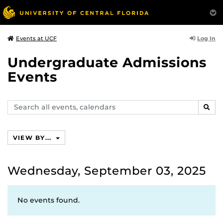
Log In
Events at UCF
Undergraduate Admissions
Events
Search
SEAR
events,
calendars
VIEW BY...
Wednesday, September 03, 2025
No events found.