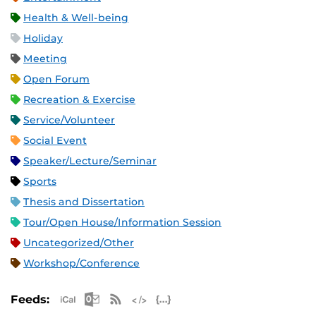
Health & Well-being
Holiday
Meeting
Open Forum
Recreation & Exercise
Service/Volunteer
Social Event
Speaker/Lecture/Seminar
Sports
Thesis and Dissertation
Tour/Open House/Information Session
Uncategorized/Other
Workshop/Conference
Apple iCal Feed (ICS)
Microsoft Outlook Feed (ICS)
RSS Feed
XML Feed
JSON Feed
Feeds: