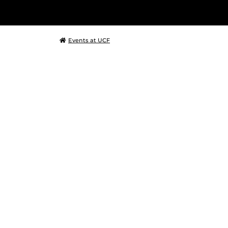
Events at UCF