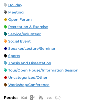
Holiday
Meeting
Open Forum
Recreation & Exercise
Service/Volunteer
Social Event
Speaker/Lecture/Seminar
Sports
Thesis and Dissertation
Tour/Open House/Information Session
Uncategorized/Other
Workshop/Conference
Apple iCal Feed (ICS)
Microsoft Outlook Feed (ICS)
RSS Feed
XML Feed
JSON Feed
Feeds: