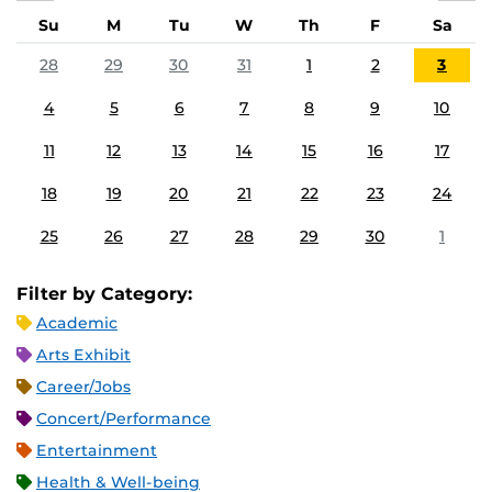
Su
M
Tu
W
Th
F
Sa
28
29
30
31
1
2
3
4
5
6
7
8
9
10
11
12
13
14
15
16
17
18
19
20
21
22
23
24
25
26
27
28
29
30
1
Filter by Category:
Academic
Arts Exhibit
Career/Jobs
Concert/Performance
Entertainment
Health & Well-being