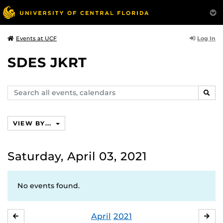
Log In
Events at UCF
SDES JKRT
Search
SEAR
events,
calendars
VIEW BY...
Saturday, April 03, 2021
No events found.
April
2021
MARCH
MA