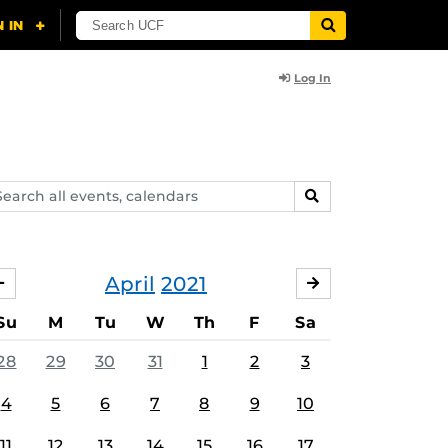
Log In
arch
SEARCH
ents,
lendars
April
2021
MARCH
MAY
Su
M
Tu
W
Th
F
Sa
28
29
30
31
1
2
3
4
5
6
7
8
9
10
11
12
13
14
15
16
17