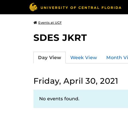
Events at UCF
SDES JKRT
Day View
Week View
Month V
Friday, April 30, 2021
No events found.