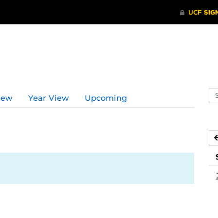
Se
iew
Year View
Upcoming
ev
ca