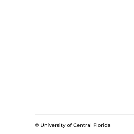
© University of Central Florida