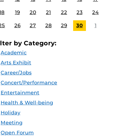
18
19
20
21
22
23
24
25
26
27
28
29
30
1
ilter by Category:
Academic
Arts Exhibit
Career/Jobs
Concert/Performance
Entertainment
Health & Well-being
Holiday
Meeting
Open Forum