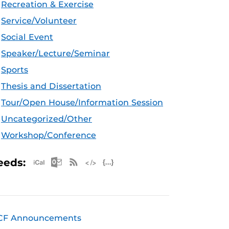
Recreation & Exercise
Service/Volunteer
Social Event
Speaker/Lecture/Seminar
Sports
Thesis and Dissertation
Tour/Open House/Information Session
Uncategorized/Other
Workshop/Conference
Apple iCal Feed (ICS)
Microsoft Outlook Feed (ICS)
RSS Feed
XML Feed
JSON Feed
eeds:
CF Announcements