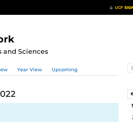
ork
s and Sciences
Se
iew
Year View
Upcoming
ev
ca
2022