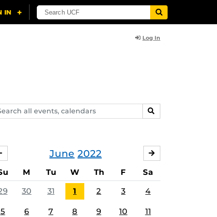
Log In
arch
SEARCH
ents,
lendars
June
2022
MAY
JULY
Su
M
Tu
W
Th
F
Sa
29
30
31
1
2
3
4
5
6
7
8
9
10
11