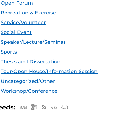
Open Forum
Recreation & Exercise
Service/Volunteer
Social Event
Speaker/Lecture/Seminar
Sports
Thesis and Dissertation
Tour/Open House/Information Session
Uncategorized/Other
Workshop/Conference
Apple iCal Feed (ICS)
Microsoft Outlook Feed (ICS)
RSS Feed
XML Feed
JSON Feed
eeds: