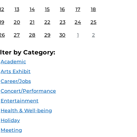
12
13
14
15
16
17
18
19
20
21
22
23
24
25
26
27
28
29
30
1
2
ilter by Category:
Academic
Arts Exhibit
Career/Jobs
Concert/Performance
Entertainment
Health & Well-being
Holiday
Meeting