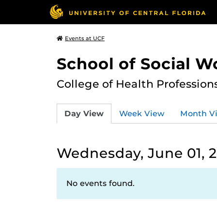
Events at UCF
School of Social W
College of Health Profession
Day View
Week View
Month V
Wednesday, June 01, 
No events found.