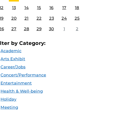
12
13
14
15
16
17
18
19
20
21
22
23
24
25
26
27
28
29
30
1
2
ilter by Category:
Academic
Arts Exhibit
Career/Jobs
Concert/Performance
Entertainment
Health & Well-being
Holiday
Meeting