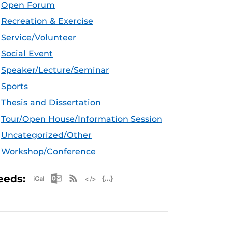
Open Forum
Recreation & Exercise
Service/Volunteer
Social Event
Speaker/Lecture/Seminar
Sports
Thesis and Dissertation
Tour/Open House/Information Session
Uncategorized/Other
Workshop/Conference
Apple iCal Feed (ICS)
Microsoft Outlook Feed (ICS)
RSS Feed
XML Feed
JSON Feed
eeds: