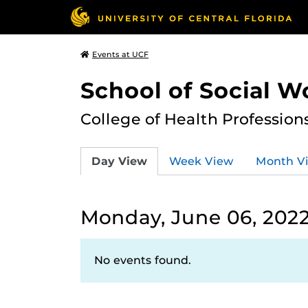
Events at UCF
School of Social W
College of Health Profession
Day View
Week View
Month V
Monday, June 06, 202
No events found.