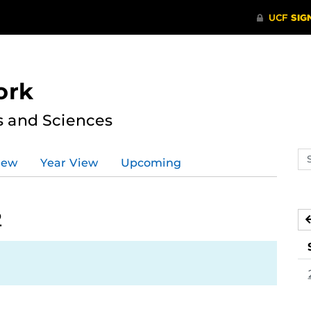
ork
s and Sciences
Se
iew
Year View
Upcoming
ev
ca
2