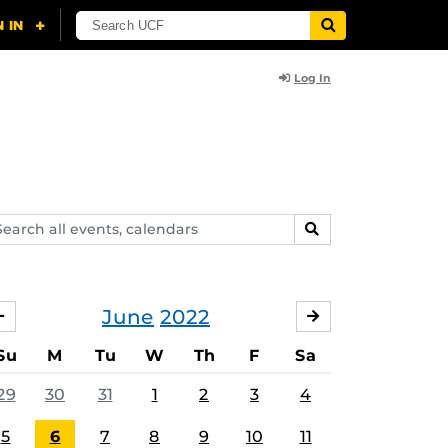
Log In
arch
SEARCH
ents,
lendars
June
2022
MAY
JULY
Su
M
Tu
W
Th
F
Sa
29
30
31
1
2
3
4
5
6
7
8
9
10
11