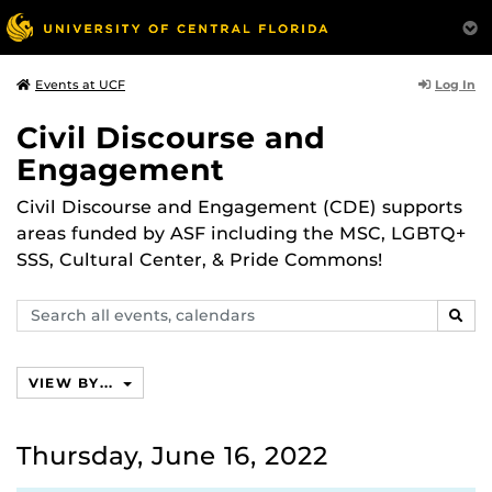
Log In
Events at UCF
Civil Discourse and
Engagement
Civil Discourse and Engagement (CDE) supports
areas funded by ASF including the MSC, LGBTQ+
SSS, Cultural Center, & Pride Commons!
Search
SEAR
events,
calendars
VIEW BY...
Thursday, June 16, 2022