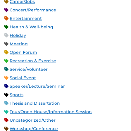
Career/Jobs
Concert/Performance
Entertainment
Health & Well-being
Holiday
Meeting
Open Forum
Recreation & Exercise
Service/Volunteer
Social Event
Speaker/Lecture/Seminar
Sports
Thesis and Dissertation
Tour/Open House/Information Session
Uncategorized/Other
Workshop/Conference