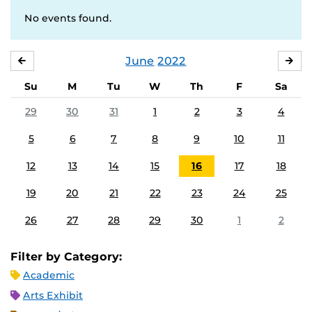
No events found.
June
2022
MAY
JUL
Su
M
Tu
W
Th
F
Sa
29
30
31
1
2
3
4
5
6
7
8
9
10
11
12
13
14
15
16
17
18
19
20
21
22
23
24
25
26
27
28
29
30
1
2
Filter by Category:
Academic
Arts Exhibit