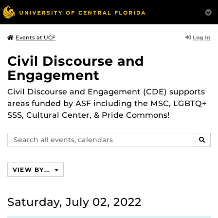
Log In
Events at UCF
Civil Discourse and
Engagement
Civil Discourse and Engagement (CDE) supports
areas funded by ASF including the MSC, LGBTQ+
SSS, Cultural Center, & Pride Commons!
Search
SEAR
events,
calendars
VIEW BY...
Saturday, July 02, 2022