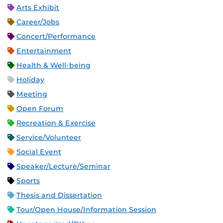
Arts Exhibit
Career/Jobs
Concert/Performance
Entertainment
Health & Well-being
Holiday
Meeting
Open Forum
Recreation & Exercise
Service/Volunteer
Social Event
Speaker/Lecture/Seminar
Sports
Thesis and Dissertation
Tour/Open House/Information Session