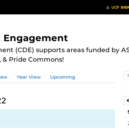
nd Engagement
ent (CDE) supports areas funded by AS
r, & Pride Commons!
Se
iew
Year View
Upcoming
ev
ca
22