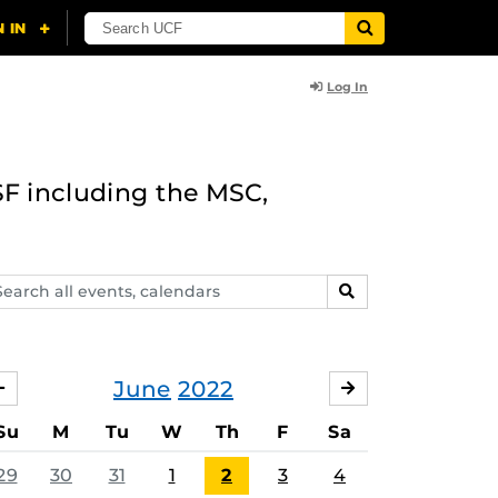
Log In
F including the MSC,
arch
SEARCH
ents,
lendars
June
2022
MAY
JULY
Su
M
Tu
W
Th
F
Sa
29
30
31
1
2
3
4