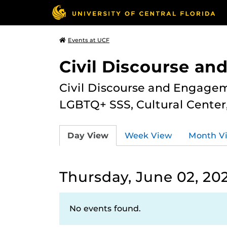
Events at UCF
Civil Discourse a
Civil Discourse and Engagem
LGBTQ+ SSS, Cultural Cente
Day View
Week View
Month V
Thursday, June 02, 20
No events found.