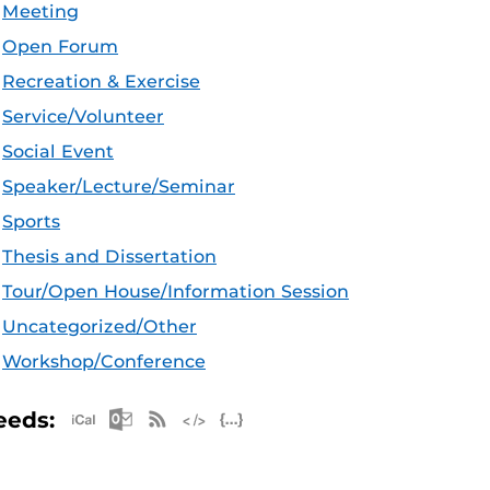
Meeting
Open Forum
Recreation & Exercise
Service/Volunteer
Social Event
Speaker/Lecture/Seminar
Sports
Thesis and Dissertation
Tour/Open House/Information Session
Uncategorized/Other
Workshop/Conference
Apple iCal Feed (ICS)
Microsoft Outlook Feed (ICS)
RSS Feed
XML Feed
JSON Feed
eeds: