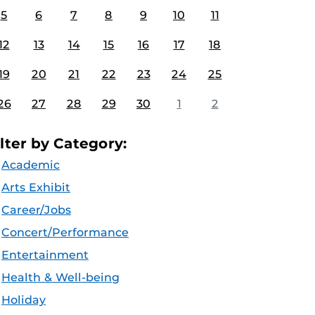
5
6
7
8
9
10
11
12
13
14
15
16
17
18
19
20
21
22
23
24
25
26
27
28
29
30
1
2
ilter by Category:
Academic
Arts Exhibit
Career/Jobs
Concert/Performance
Entertainment
Health & Well-being
Holiday