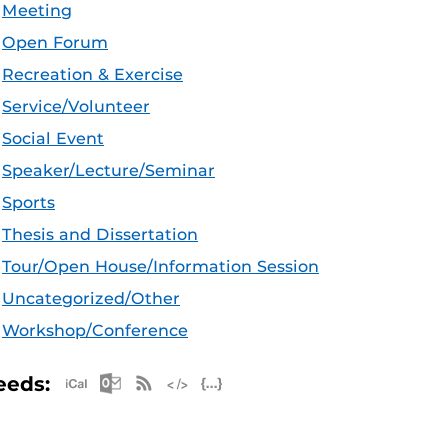
Meeting
Open Forum
Recreation & Exercise
Service/Volunteer
Social Event
Speaker/Lecture/Seminar
Sports
Thesis and Dissertation
Tour/Open House/Information Session
Uncategorized/Other
Workshop/Conference
Apple iCal Feed (ICS)
Microsoft Outlook Feed (ICS)
RSS Feed
XML Feed
JSON Feed
eeds: