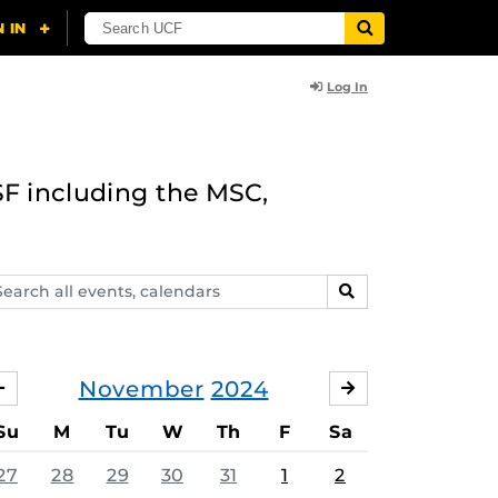
Log In
F including the MSC,
arch
SEARCH
ents,
lendars
November
2024
OCTOBER
DECEMBER
Su
M
Tu
W
Th
F
Sa
27
28
29
30
31
1
2