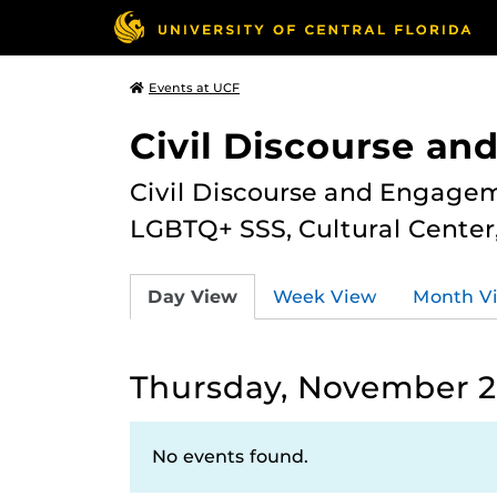
Events at UCF
Civil Discourse a
Civil Discourse and Engagem
LGBTQ+ SSS, Cultural Cente
Day View
Week View
Month V
Thursday, November 2
No events found.