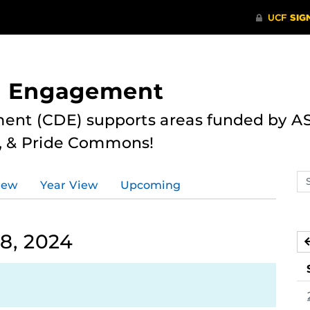
nd Engagement
ent (CDE) supports areas funded by AS
r, & Pride Commons!
Se
iew
Year View
Upcoming
ev
ca
8, 2024