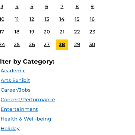
3
4
5
6
7
8
9
10
11
12
13
14
15
16
17
18
19
20
21
22
23
24
25
26
27
28
29
30
ilter by Category:
Academic
Arts Exhibit
Career/Jobs
Concert/Performance
Entertainment
Health & Well-being
Holiday