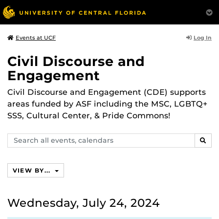
Log In
Events at UCF
Civil Discourse and
Engagement
Civil Discourse and Engagement (CDE) supports
areas funded by ASF including the MSC, LGBTQ+
SSS, Cultural Center, & Pride Commons!
Search
SEAR
events,
calendars
VIEW BY...
Wednesday, July 24, 2024