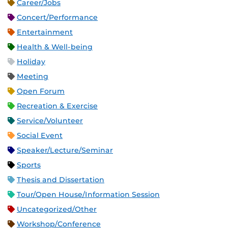
Career/Jobs
Concert/Performance
Entertainment
Health & Well-being
Holiday
Meeting
Open Forum
Recreation & Exercise
Service/Volunteer
Social Event
Speaker/Lecture/Seminar
Sports
Thesis and Dissertation
Tour/Open House/Information Session
Uncategorized/Other
Workshop/Conference