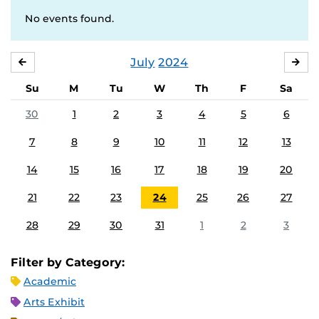
No events found.
July
2024
JUNE
AU
Su
M
Tu
W
Th
F
Sa
30
1
2
3
4
5
6
7
8
9
10
11
12
13
14
15
16
17
18
19
20
21
22
23
24
25
26
27
28
29
30
31
1
2
3
Filter by Category:
Academic
Arts Exhibit