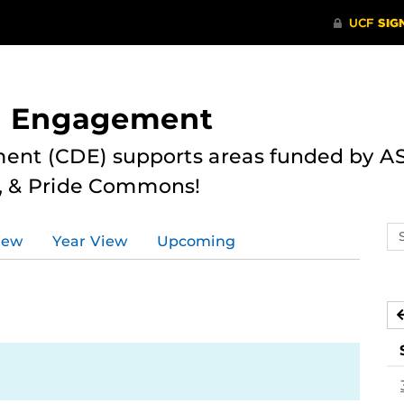
nd Engagement
ent (CDE) supports areas funded by AS
r, & Pride Commons!
Se
iew
Year View
Upcoming
ev
ca