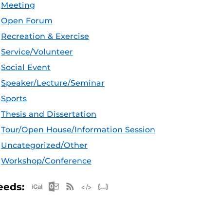
Meeting
Open Forum
Recreation & Exercise
Service/Volunteer
Social Event
Speaker/Lecture/Seminar
Sports
Thesis and Dissertation
Tour/Open House/Information Session
Uncategorized/Other
Workshop/Conference
Apple iCal Feed (ICS)
Microsoft Outlook Feed (ICS)
RSS Feed
XML Feed
JSON Feed
eeds: