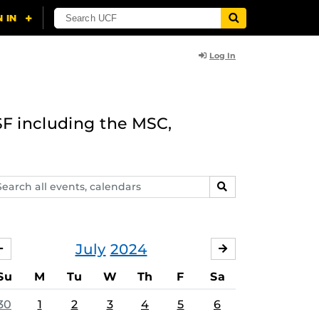
Log In
F including the MSC,
arch
SEARCH
ents,
lendars
July
2024
JUNE
AUGUST
Su
M
Tu
W
Th
F
Sa
30
1
2
3
4
5
6