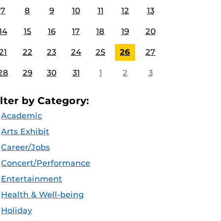
7
8
9
10
11
12
13
14
15
16
17
18
19
20
21
22
23
24
25
26
27
28
29
30
31
1
2
3
ilter by Category:
Academic
Arts Exhibit
Career/Jobs
Concert/Performance
Entertainment
Health & Well-being
Holiday