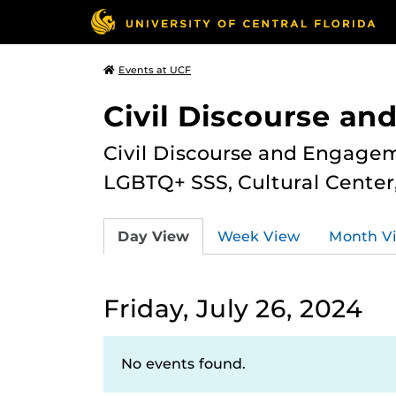
Events at UCF
Civil Discourse a
Civil Discourse and Engagem
LGBTQ+ SSS, Cultural Cente
Day View
Week View
Month V
Friday, July 26, 2024
No events found.