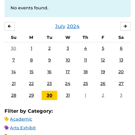
No events found.
July
2024
JUNE
AU
Su
M
Tu
W
Th
F
Sa
30
1
2
3
4
5
6
7
8
9
10
11
12
13
14
15
16
17
18
19
20
21
22
23
24
25
26
27
28
29
30
31
1
2
3
Filter by Category:
Academic
Arts Exhibit