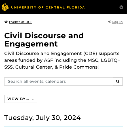
Log In
Events at UCF
Civil Discourse and
Engagement
Civil Discourse and Engagement (CDE) supports
areas funded by ASF including the MSC, LGBTQ+
SSS, Cultural Center, & Pride Commons!
Search
SEAR
events,
calendars
VIEW BY...
Tuesday, July 30, 2024