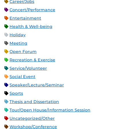
Career/Jobs
Concert/Performance
Entertainment
Health & Well-being
Holiday
Meeting
Open Forum
Recreation & Exercise
Service/Volunteer
Social Event
Speaker/Lecture/Seminar
Sports
Thesis and Dissertation
Tour/Open House/Information Session
Uncategorized/Other
Workshop/Conference