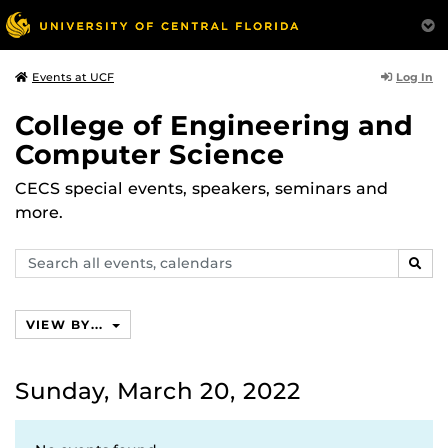
Log In
Events at UCF
College of Engineering and
Computer Science
CECS special events, speakers, seminars and
more.
Search
SEAR
events,
calendars
VIEW BY...
Sunday, March 20, 2022