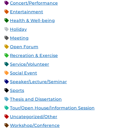
Concert/Performance
Entertainment
Health & Well-being
Holiday
Meeting
Open Forum
Recreation & Exercise
Service/Volunteer
Social Event
Speaker/Lecture/Seminar
Sports
Thesis and Dissertation
Tour/Open House/Information Session
Uncategorized/Other
Workshop/Conference