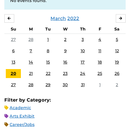
No events found.
March
2022
FEBRUARY
APR
Su
M
Tu
W
Th
F
Sa
27
28
1
2
3
4
5
6
7
8
9
10
11
12
13
14
15
16
17
18
19
20
21
22
23
24
25
26
27
28
29
30
31
1
2
Filter by Category:
Academic
Arts Exhibit
Career/Jobs