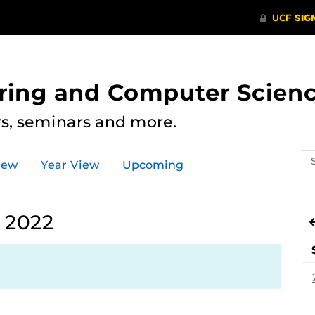
ering and Computer Scien
rs, seminars and more.
Se
iew
Year View
Upcoming
ev
ca
 2022