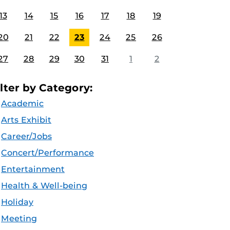
13
14
15
16
17
18
19
20
21
22
23
24
25
26
27
28
29
30
31
1
2
ilter by Category:
Academic
Arts Exhibit
Career/Jobs
Concert/Performance
Entertainment
Health & Well-being
Holiday
Meeting