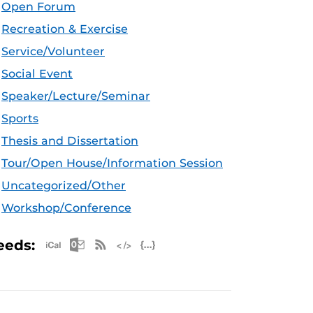
Open Forum
Recreation & Exercise
Service/Volunteer
Social Event
Speaker/Lecture/Seminar
Sports
Thesis and Dissertation
Tour/Open House/Information Session
Uncategorized/Other
Workshop/Conference
Apple iCal Feed (ICS)
Microsoft Outlook Feed (ICS)
RSS Feed
XML Feed
JSON Feed
eeds: