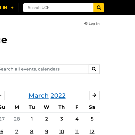
Log In
ce
arch
SEARCH
ents,
lendars
March
2022
FEBRUARY
APRIL
Su
M
Tu
W
Th
F
Sa
27
28
1
2
3
4
5
6
7
8
9
10
11
12