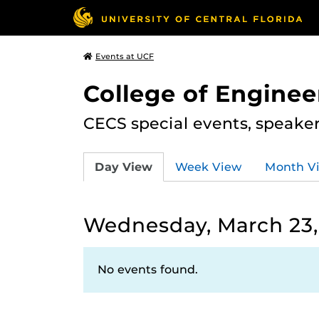
Events at UCF
College of Engine
CECS special events, speake
Day View
Week View
Month V
Wednesday, March 23,
No events found.