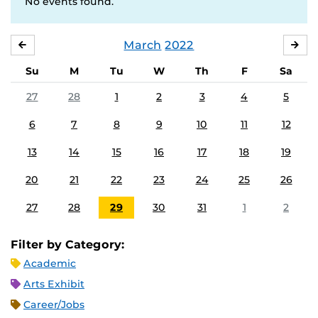
No events found.
March
2022
FEBRUARY
APR
Su
M
Tu
W
Th
F
Sa
27
28
1
2
3
4
5
6
7
8
9
10
11
12
13
14
15
16
17
18
19
20
21
22
23
24
25
26
27
28
29
30
31
1
2
Filter by Category:
Academic
Arts Exhibit
Career/Jobs