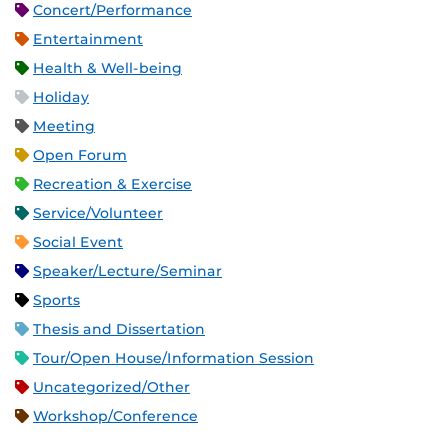
Concert/Performance
Entertainment
Health & Well-being
Holiday
Meeting
Open Forum
Recreation & Exercise
Service/Volunteer
Social Event
Speaker/Lecture/Seminar
Sports
Thesis and Dissertation
Tour/Open House/Information Session
Uncategorized/Other
Workshop/Conference