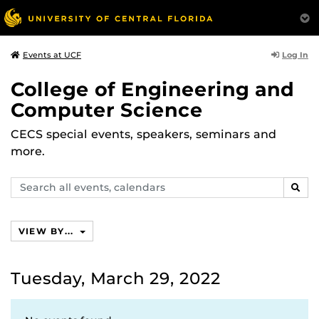
Log In
Events at UCF
College of Engineering and
Computer Science
CECS special events, speakers, seminars and
more.
Search
SEAR
events,
calendars
VIEW BY...
Tuesday, March 29, 2022