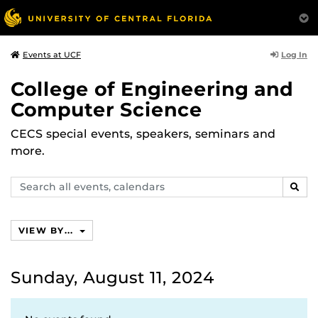
Log In
Events at UCF
College of Engineering and
Computer Science
CECS special events, speakers, seminars and
more.
Search
SEAR
events,
calendars
VIEW BY...
Sunday, August 11, 2024