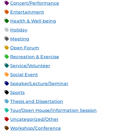
Concert/Performance
Entertainment
Health & Well-being
Holiday
Meeting
Open Forum
Recreation & Exercise
Service/Volunteer
Social Event
Speaker/Lecture/Seminar
Sports
Thesis and Dissertation
Tour/Open House/Information Session
Uncategorized/Other
Workshop/Conference