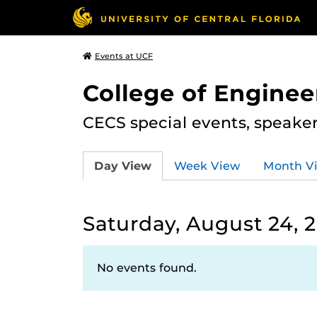
Events at UCF
College of Engine
CECS special events, speake
Day View
Week View
Month V
Saturday, August 24, 
No events found.