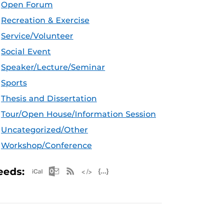
Open Forum
Recreation & Exercise
Service/Volunteer
Social Event
Speaker/Lecture/Seminar
Sports
Thesis and Dissertation
Tour/Open House/Information Session
Uncategorized/Other
Workshop/Conference
Apple iCal Feed (ICS)
Microsoft Outlook Feed (ICS)
RSS Feed
XML Feed
JSON Feed
eeds: