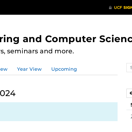
ering and Computer Scien
rs, seminars and more.
Se
iew
Year View
Upcoming
ev
ca
2024