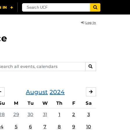
Log In
ce
arch
SEARCH
ents,
lendars
August
2024
JULY
SEPTEMBER
Su
M
Tu
W
Th
F
Sa
28
29
30
31
1
2
3
4
5
6
7
8
9
10