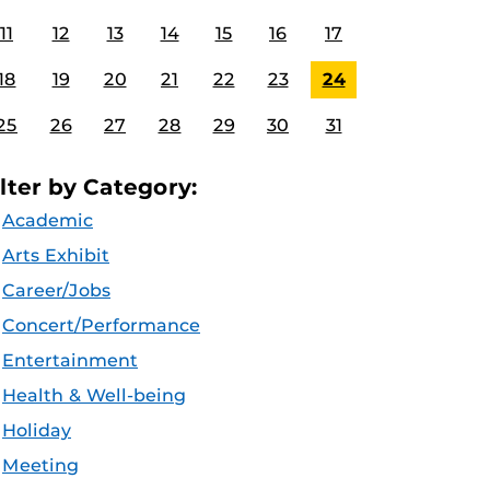
11
12
13
14
15
16
17
18
19
20
21
22
23
24
25
26
27
28
29
30
31
ilter by Category:
Academic
Arts Exhibit
Career/Jobs
Concert/Performance
Entertainment
Health & Well-being
Holiday
Meeting