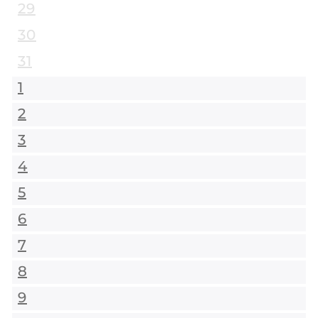
29
30
31
1
2
3
4
5
6
7
8
9