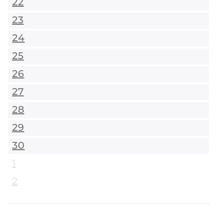
22
23
24
25
26
27
28
29
30
1
2