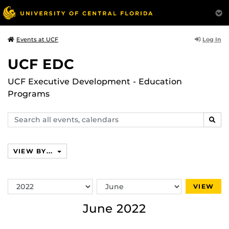
Log In
Events at UCF
UCF EDC
UCF Executive Development - Education
Programs
Search
SEAR
events,
calendars
VIEW BY...
Switch
Switch
VIEW
Year
Month
June 2022