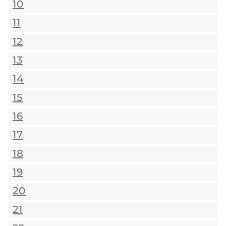
10
11
12
13
14
15
16
17
18
19
20
21