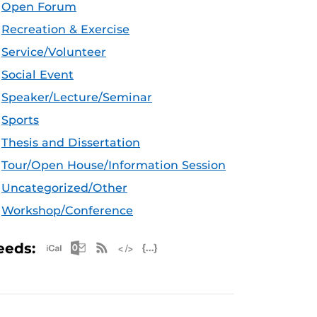
Open Forum
Recreation & Exercise
Service/Volunteer
Social Event
Speaker/Lecture/Seminar
Sports
Thesis and Dissertation
Tour/Open House/Information Session
Uncategorized/Other
Workshop/Conference
Apple iCal Feed (ICS)
Microsoft Outlook Feed (ICS)
RSS Feed
XML Feed
JSON Feed
eeds: