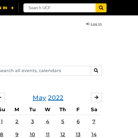
Log In
arch
SEARCH
ents,
lendars
May
2022
APRIL
JUNE
Su
M
Tu
W
Th
F
Sa
1
2
3
4
5
6
7
8
9
10
11
12
13
14