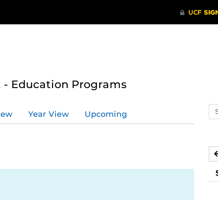
 - Education Programs
Se
iew
Year View
Upcoming
ev
ca