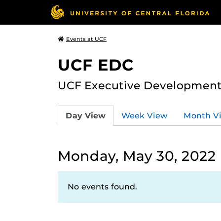
Events at UCF
UCF EDC
UCF Executive Development
Day View
Week View
Month V
Monday, May 30, 2022
No events found.