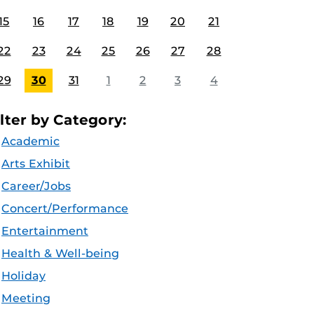
15
16
17
18
19
20
21
22
23
24
25
26
27
28
29
30
31
1
2
3
4
ilter by Category:
Academic
Arts Exhibit
Career/Jobs
Concert/Performance
Entertainment
Health & Well-being
Holiday
Meeting