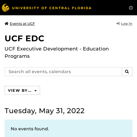
Log In
Events at UCF
UCF EDC
UCF Executive Development - Education
Programs
Search
SEAR
events,
calendars
VIEW BY...
Tuesday, May 31, 2022
No events found.