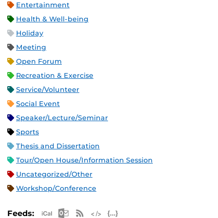
Entertainment
Health & Well-being
Holiday
Meeting
Open Forum
Recreation & Exercise
Service/Volunteer
Social Event
Speaker/Lecture/Seminar
Sports
Thesis and Dissertation
Tour/Open House/Information Session
Uncategorized/Other
Workshop/Conference
Apple iCal Feed (ICS)
Microsoft Outlook Feed (ICS)
RSS Feed
XML Feed
JSON Feed
Feeds: