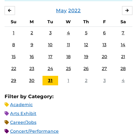
May
2022
APRIL
JU
Su
M
Tu
W
Th
F
Sa
1
2
3
4
5
6
7
8
9
10
11
12
13
14
15
16
17
18
19
20
21
22
23
24
25
26
27
28
29
30
31
1
2
3
4
Filter by Category:
Academic
Arts Exhibit
Career/Jobs
Concert/Performance