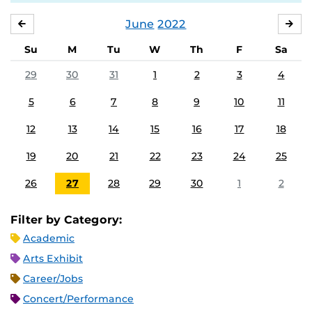
June
2022
MAY
JUL
Su
M
Tu
W
Th
F
Sa
29
30
31
1
2
3
4
5
6
7
8
9
10
11
12
13
14
15
16
17
18
19
20
21
22
23
24
25
26
27
28
29
30
1
2
Filter by Category:
Academic
Arts Exhibit
Career/Jobs
Concert/Performance