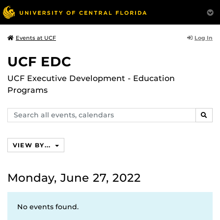
Log In
Events at UCF
UCF EDC
UCF Executive Development - Education
Programs
Search
SEAR
events,
calendars
VIEW BY...
Monday, June 27, 2022
No events found.