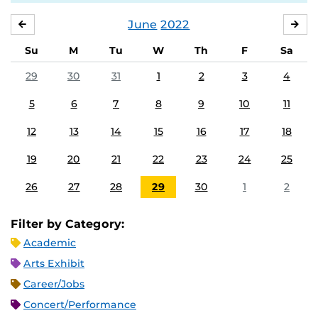
June
2022
MAY
JUL
Su
M
Tu
W
Th
F
Sa
29
30
31
1
2
3
4
5
6
7
8
9
10
11
12
13
14
15
16
17
18
19
20
21
22
23
24
25
26
27
28
29
30
1
2
Filter by Category:
Academic
Arts Exhibit
Career/Jobs
Concert/Performance