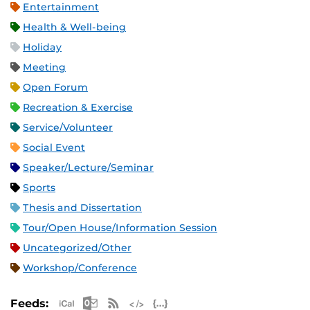
Entertainment
Health & Well-being
Holiday
Meeting
Open Forum
Recreation & Exercise
Service/Volunteer
Social Event
Speaker/Lecture/Seminar
Sports
Thesis and Dissertation
Tour/Open House/Information Session
Uncategorized/Other
Workshop/Conference
Apple iCal Feed (ICS)
Microsoft Outlook Feed (ICS)
RSS Feed
XML Feed
JSON Feed
Feeds: