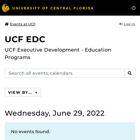
Log In
Events at UCF
UCF EDC
UCF Executive Development - Education
Programs
Search
SEAR
events,
calendars
VIEW BY...
Wednesday, June 29, 2022
No events found.