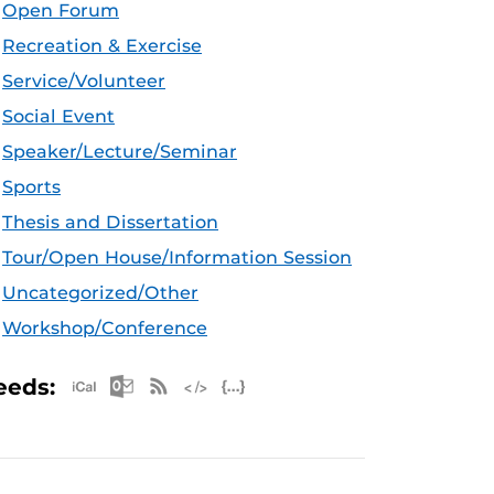
Open Forum
Recreation & Exercise
Service/Volunteer
Social Event
Speaker/Lecture/Seminar
Sports
Thesis and Dissertation
Tour/Open House/Information Session
Uncategorized/Other
Workshop/Conference
Apple iCal Feed (ICS)
Microsoft Outlook Feed (ICS)
RSS Feed
XML Feed
JSON Feed
eeds: