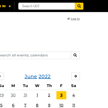
Log In
arch
SEARCH
ents,
lendars
June
2022
MAY
JULY
Su
M
Tu
W
Th
F
Sa
29
30
31
1
2
3
4
5
6
7
8
9
10
11