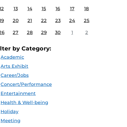
12
13
14
15
16
17
18
19
20
21
22
23
24
25
26
27
28
29
30
1
2
ilter by Category:
Academic
Arts Exhibit
Career/Jobs
Concert/Performance
Entertainment
Health & Well-being
Holiday
Meeting