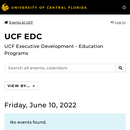
Log In
Events at UCF
UCF EDC
UCF Executive Development - Education
Programs
Search
SEAR
events,
calendars
VIEW BY...
Friday, June 10, 2022
No events found.