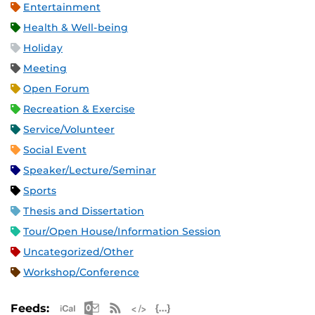
Entertainment
Health & Well-being
Holiday
Meeting
Open Forum
Recreation & Exercise
Service/Volunteer
Social Event
Speaker/Lecture/Seminar
Sports
Thesis and Dissertation
Tour/Open House/Information Session
Uncategorized/Other
Workshop/Conference
Apple iCal Feed (ICS)
Microsoft Outlook Feed (ICS)
RSS Feed
XML Feed
JSON Feed
Feeds: