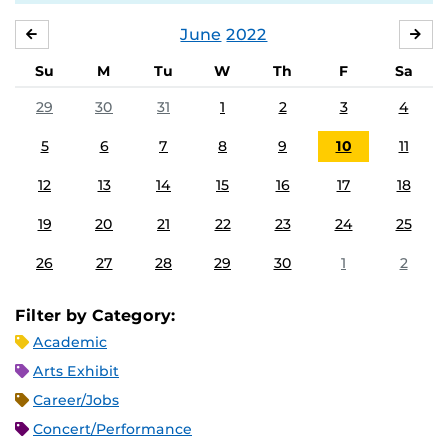
June
2022
MAY
JUL
Su
M
Tu
W
Th
F
Sa
29
30
31
1
2
3
4
5
6
7
8
9
10
11
12
13
14
15
16
17
18
19
20
21
22
23
24
25
26
27
28
29
30
1
2
Filter by Category:
Academic
Arts Exhibit
Career/Jobs
Concert/Performance