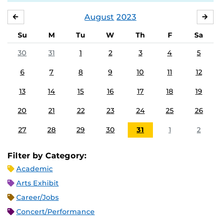
August
2023
JULY
SE
Su
M
Tu
W
Th
F
Sa
30
31
1
2
3
4
5
6
7
8
9
10
11
12
13
14
15
16
17
18
19
20
21
22
23
24
25
26
27
28
29
30
31
1
2
Filter by Category:
Academic
Arts Exhibit
Career/Jobs
Concert/Performance