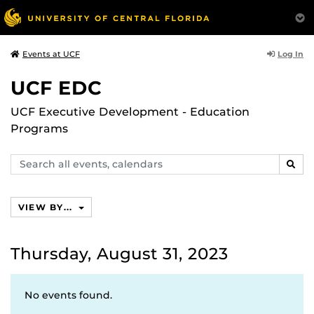
Log In
Events at UCF
UCF EDC
UCF Executive Development - Education
Programs
Search
SEAR
events,
calendars
VIEW BY...
Thursday, August 31, 2023
No events found.