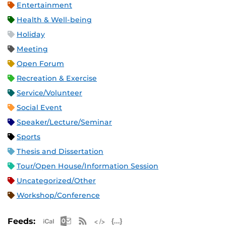
Entertainment
Health & Well-being
Holiday
Meeting
Open Forum
Recreation & Exercise
Service/Volunteer
Social Event
Speaker/Lecture/Seminar
Sports
Thesis and Dissertation
Tour/Open House/Information Session
Uncategorized/Other
Workshop/Conference
Apple iCal Feed (ICS)
Microsoft Outlook Feed (ICS)
RSS Feed
XML Feed
JSON Feed
Feeds: