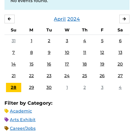
No events found.
April
2024
MARCH
MA
Su
M
Tu
W
Th
F
Sa
31
1
2
3
4
5
6
7
8
9
10
11
12
13
14
15
16
17
18
19
20
21
22
23
24
25
26
27
28
29
30
1
2
3
4
Filter by Category:
Academic
Arts Exhibit
Career/Jobs