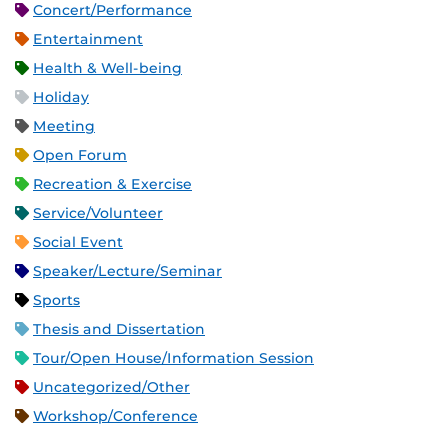
Concert/Performance
Entertainment
Health & Well-being
Holiday
Meeting
Open Forum
Recreation & Exercise
Service/Volunteer
Social Event
Speaker/Lecture/Seminar
Sports
Thesis and Dissertation
Tour/Open House/Information Session
Uncategorized/Other
Workshop/Conference