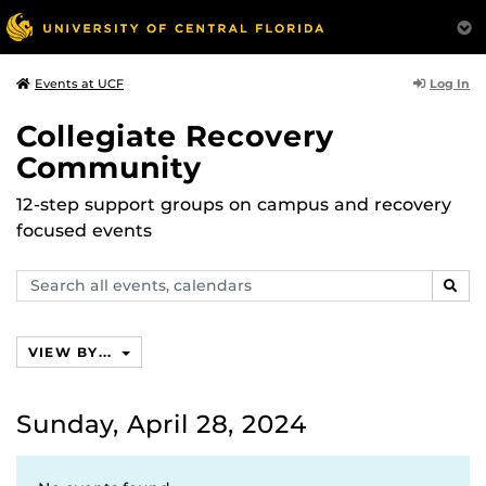
Log In
Events at UCF
Collegiate Recovery
Community
12-step support groups on campus and recovery
focused events
Search
SEAR
events,
calendars
VIEW BY...
Sunday, April 28, 2024