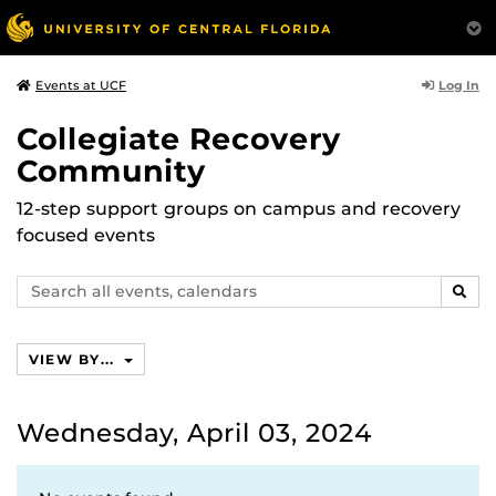
Log In
Events at UCF
Collegiate Recovery
Community
12-step support groups on campus and recovery
focused events
Search
SEAR
events,
calendars
VIEW BY...
Wednesday, April 03, 2024