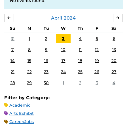
No events found.
April
2024
MARCH
MA
Su
M
Tu
W
Th
F
Sa
31
1
2
3
4
5
6
7
8
9
10
11
12
13
14
15
16
17
18
19
20
21
22
23
24
25
26
27
28
29
30
1
2
3
4
Filter by Category:
Academic
Arts Exhibit
Career/Jobs