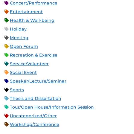
Concert/Performance
Entertainment
Health & Well-being
Holiday
Meeting
Open Forum
Recreation & Exercise
Service/Volunteer
Social Event
Speaker/Lecture/Seminar
Sports
Thesis and Dissertation
Tour/Open House/Information Session
Uncategorized/Other
Workshop/Conference