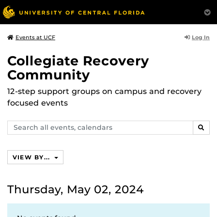
Log In
Events at UCF
Collegiate Recovery
Community
12-step support groups on campus and recovery
focused events
Search
SEAR
events,
calendars
VIEW BY...
Thursday, May 02, 2024