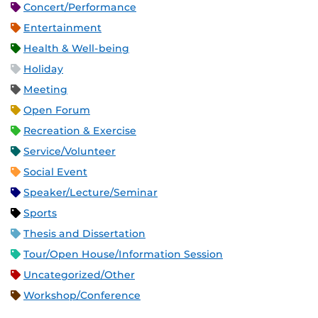
Concert/Performance
Entertainment
Health & Well-being
Holiday
Meeting
Open Forum
Recreation & Exercise
Service/Volunteer
Social Event
Speaker/Lecture/Seminar
Sports
Thesis and Dissertation
Tour/Open House/Information Session
Uncategorized/Other
Workshop/Conference