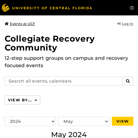
Log In
Events at UCF
Collegiate Recovery
Community
12-step support groups on campus and recovery
focused events
Search
SEAR
events,
calendars
VIEW BY...
Switch
Switch
VIEW
Year
Month
May 2024