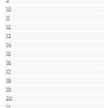
9
10
11
12
13
14
15
16
17
18
19
20
21