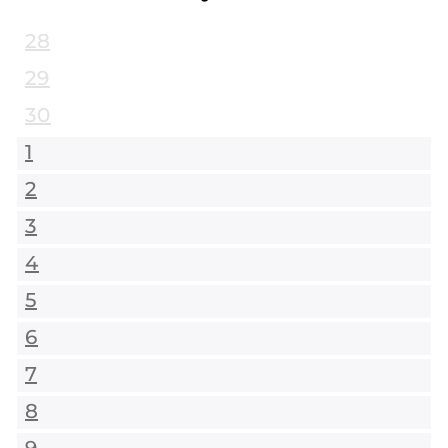
28
29
30
1
2
3
4
5
6
7
8