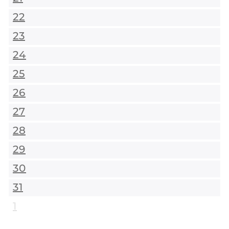
22
23
24
25
26
27
28
29
30
31
1