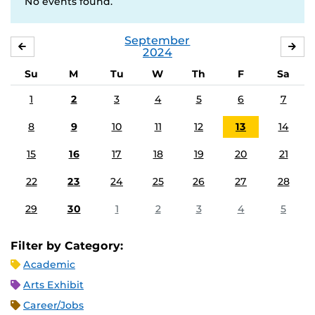
No events found.
September
AUGUST
OC
2024
Su
M
Tu
W
Th
F
Sa
1
2
3
4
5
6
7
8
9
10
11
12
13
14
15
16
17
18
19
20
21
22
23
24
25
26
27
28
29
30
1
2
3
4
5
Filter by Category:
Academic
Arts Exhibit
Career/Jobs