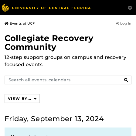
Log In
Events at UCF
Collegiate Recovery
Community
12-step support groups on campus and recovery
focused events
Search
SEAR
events,
calendars
VIEW BY...
Friday, September 13, 2024