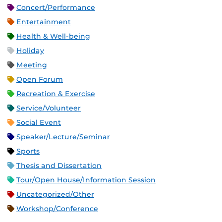
Concert/Performance
Entertainment
Health & Well-being
Holiday
Meeting
Open Forum
Recreation & Exercise
Service/Volunteer
Social Event
Speaker/Lecture/Seminar
Sports
Thesis and Dissertation
Tour/Open House/Information Session
Uncategorized/Other
Workshop/Conference