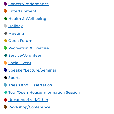
Concert/Performance
Entertainment
Health & Well-being
Holiday
Meeting
Open Forum
Recreation & Exercise
Service/Volunteer
Social Event
Speaker/Lecture/Seminar
Sports
Thesis and Dissertation
Tour/Open House/Information Session
Uncategorized/Other
Workshop/Conference