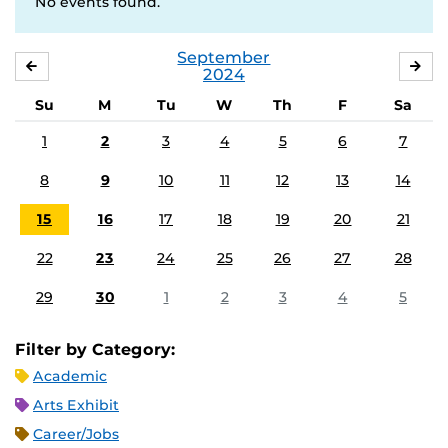
No events found.
September
AUGUST
OC
2024
Su
M
Tu
W
Th
F
Sa
1
2
3
4
5
6
7
8
9
10
11
12
13
14
15
16
17
18
19
20
21
22
23
24
25
26
27
28
29
30
1
2
3
4
5
Filter by Category:
Academic
Arts Exhibit
Career/Jobs