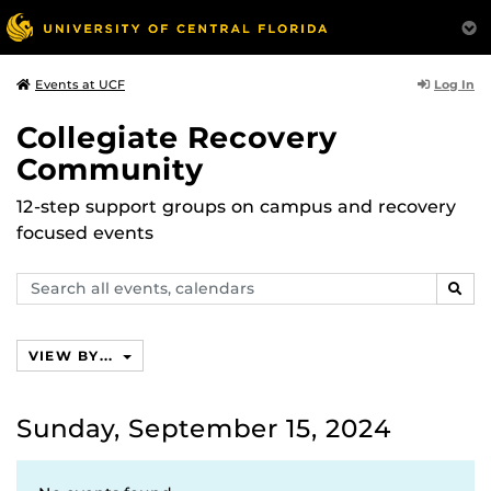
Log In
Events at UCF
Collegiate Recovery
Community
12-step support groups on campus and recovery
focused events
Search
SEAR
events,
calendars
VIEW BY...
Sunday, September 15, 2024