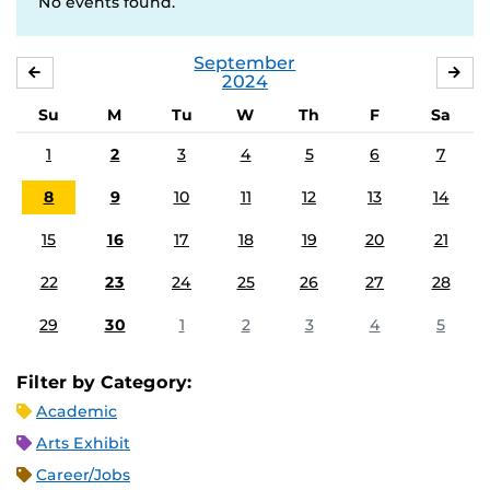
No events found.
September
AUGUST
OC
2024
Su
M
Tu
W
Th
F
Sa
1
2
3
4
5
6
7
8
9
10
11
12
13
14
15
16
17
18
19
20
21
22
23
24
25
26
27
28
29
30
1
2
3
4
5
Filter by Category:
Academic
Arts Exhibit
Career/Jobs