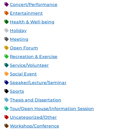
Concert/Performance
Entertainment
Health & Well-being
Holiday
Meeting
Open Forum
Recreation & Exercise
Service/Volunteer
Social Event
Speaker/Lecture/Seminar
Sports
Thesis and Dissertation
Tour/Open House/Information Session
Uncategorized/Other
Workshop/Conference