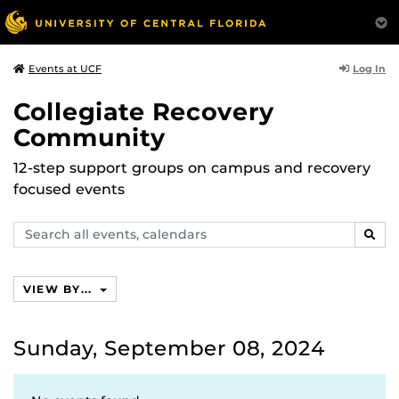
Log In
Events at UCF
Collegiate Recovery
Community
12-step support groups on campus and recovery
focused events
Search
SEAR
events,
calendars
VIEW BY...
Sunday, September 08, 2024