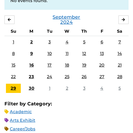
No events found.
September
AUGUST
OC
2024
Su
M
Tu
W
Th
F
Sa
1
2
3
4
5
6
7
8
9
10
11
12
13
14
15
16
17
18
19
20
21
22
23
24
25
26
27
28
29
30
1
2
3
4
5
Filter by Category:
Academic
Arts Exhibit
Career/Jobs