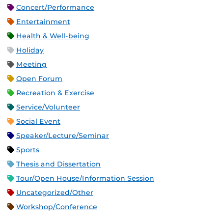
Concert/Performance
Entertainment
Health & Well-being
Holiday
Meeting
Open Forum
Recreation & Exercise
Service/Volunteer
Social Event
Speaker/Lecture/Seminar
Sports
Thesis and Dissertation
Tour/Open House/Information Session
Uncategorized/Other
Workshop/Conference