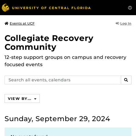
Log In
Events at UCF
Collegiate Recovery
Community
12-step support groups on campus and recovery
focused events
Search
SEAR
events,
calendars
VIEW BY...
Sunday, September 29, 2024