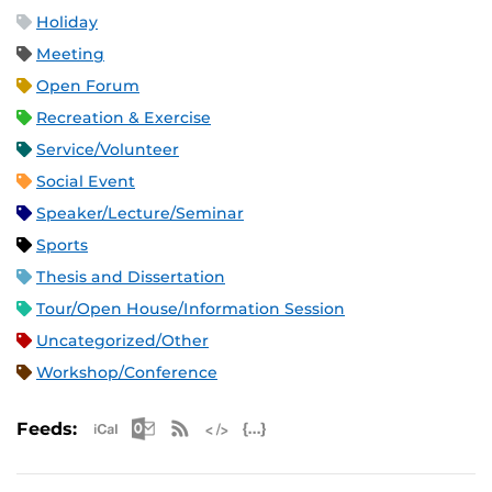
Holiday
Meeting
Open Forum
Recreation & Exercise
Service/Volunteer
Social Event
Speaker/Lecture/Seminar
Sports
Thesis and Dissertation
Tour/Open House/Information Session
Uncategorized/Other
Workshop/Conference
Apple iCal Feed (ICS)
Microsoft Outlook Feed (ICS)
RSS Feed
XML Feed
JSON Feed
Feeds: