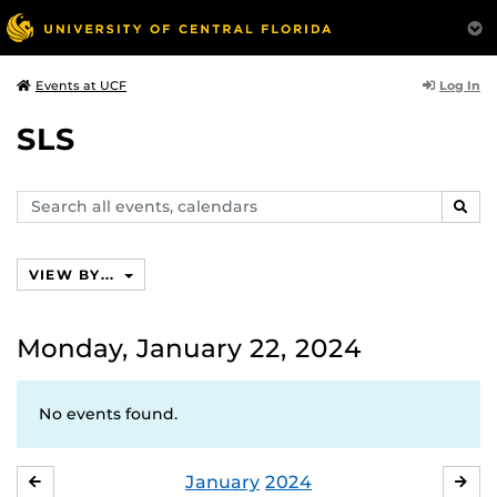
Log In
Events at UCF
SLS
Search
SEAR
events,
calendars
VIEW BY...
Monday, January 22, 2024
No events found.
January
2024
DECEMBER
FE