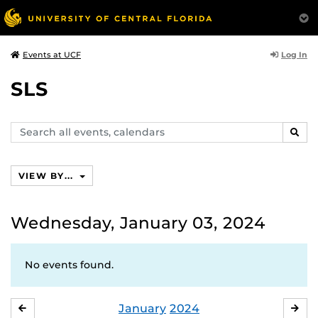
Log In
Events at UCF
SLS
Search
SEAR
events,
calendars
VIEW BY...
Wednesday, January 03, 2024
No events found.
January
2024
DECEMBER
FE