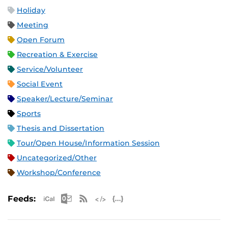
Holiday
Meeting
Open Forum
Recreation & Exercise
Service/Volunteer
Social Event
Speaker/Lecture/Seminar
Sports
Thesis and Dissertation
Tour/Open House/Information Session
Uncategorized/Other
Workshop/Conference
Apple iCal Feed (ICS)
Microsoft Outlook Feed (ICS)
RSS Feed
XML Feed
JSON Feed
Feeds: