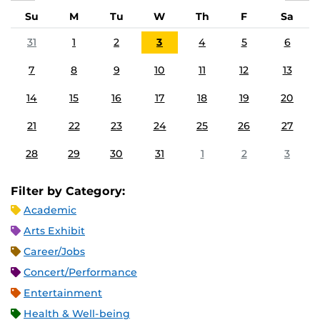
Su
M
Tu
W
Th
F
Sa
31
1
2
3
4
5
6
7
8
9
10
11
12
13
14
15
16
17
18
19
20
21
22
23
24
25
26
27
28
29
30
31
1
2
3
Filter by Category:
Academic
Arts Exhibit
Career/Jobs
Concert/Performance
Entertainment
Health & Well-being