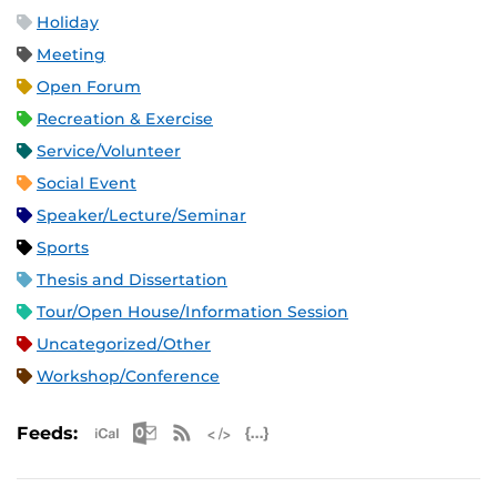
Holiday
Meeting
Open Forum
Recreation & Exercise
Service/Volunteer
Social Event
Speaker/Lecture/Seminar
Sports
Thesis and Dissertation
Tour/Open House/Information Session
Uncategorized/Other
Workshop/Conference
Apple iCal Feed (ICS)
Microsoft Outlook Feed (ICS)
RSS Feed
XML Feed
JSON Feed
Feeds: