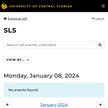
Log In
Events at UCF
SLS
Search
SEAR
events,
calendars
VIEW BY...
Monday, January 08, 2024
No events found.
January
2024
DECEMBER
FE