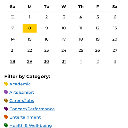
Su
M
Tu
W
Th
F
Sa
31
1
2
3
4
5
6
7
8
9
10
11
12
13
14
15
16
17
18
19
20
21
22
23
24
25
26
27
28
29
30
31
1
2
3
Filter by Category:
Academic
Arts Exhibit
Career/Jobs
Concert/Performance
Entertainment
Health & Well-being