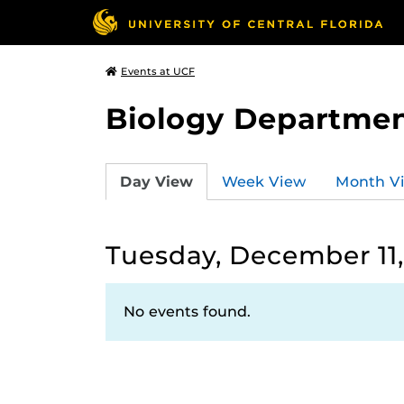
Events at UCF
Biology Departmen
Day View
Week View
Month V
Tuesday, December 11,
No events found.