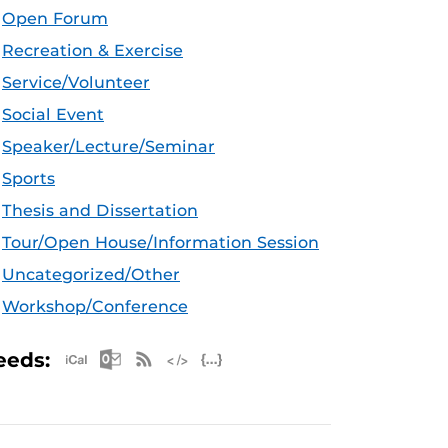
Open Forum
Recreation & Exercise
Service/Volunteer
Social Event
Speaker/Lecture/Seminar
Sports
Thesis and Dissertation
Tour/Open House/Information Session
Uncategorized/Other
Workshop/Conference
Apple iCal Feed (ICS)
Microsoft Outlook Feed (ICS)
RSS Feed
XML Feed
JSON Feed
eeds: