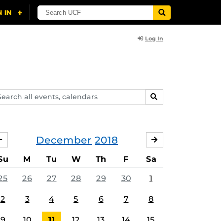
Log In
arch
SEARCH
ents,
lendars
December
2018
NOVEMBER
JANUARY
Su
M
Tu
W
Th
F
Sa
25
26
27
28
29
30
1
2
3
4
5
6
7
8
9
10
11
12
13
14
15