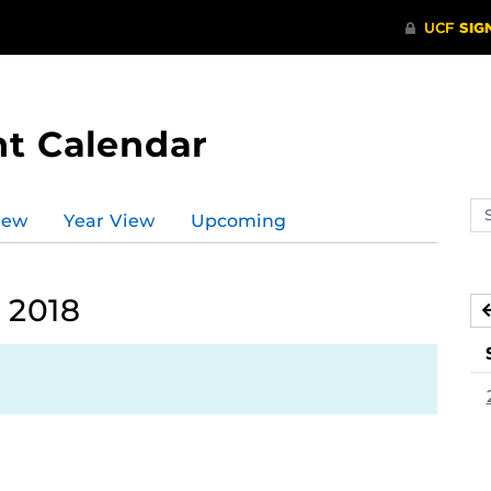
t Calendar
Se
iew
Year View
Upcoming
ev
ca
 2018