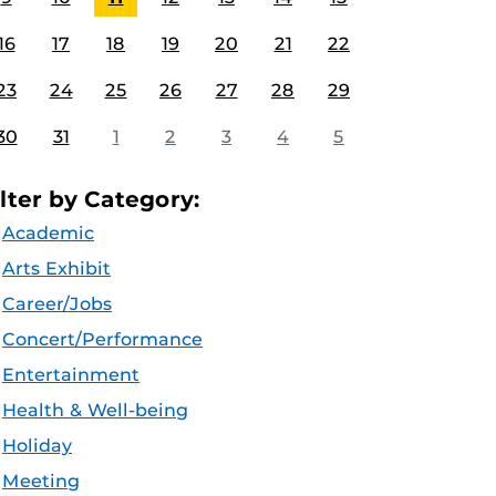
16
17
18
19
20
21
22
23
24
25
26
27
28
29
30
31
1
2
3
4
5
ilter by Category:
Academic
Arts Exhibit
Career/Jobs
Concert/Performance
Entertainment
Health & Well-being
Holiday
Meeting