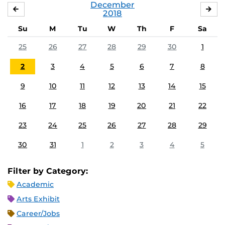
December
NOVEMBER
JA
2018
Su
M
Tu
W
Th
F
Sa
25
26
27
28
29
30
1
2
3
4
5
6
7
8
9
10
11
12
13
14
15
16
17
18
19
20
21
22
23
24
25
26
27
28
29
30
31
1
2
3
4
5
Filter by Category:
Academic
Arts Exhibit
Career/Jobs