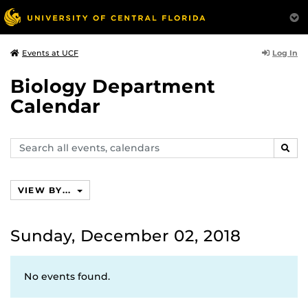
Log In
Events at UCF
Biology Department
Calendar
Search
SEAR
events,
calendars
VIEW BY...
Sunday, December 02, 2018
No events found.