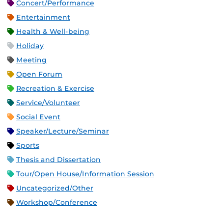
Concert/Performance
Entertainment
Health & Well-being
Holiday
Meeting
Open Forum
Recreation & Exercise
Service/Volunteer
Social Event
Speaker/Lecture/Seminar
Sports
Thesis and Dissertation
Tour/Open House/Information Session
Uncategorized/Other
Workshop/Conference