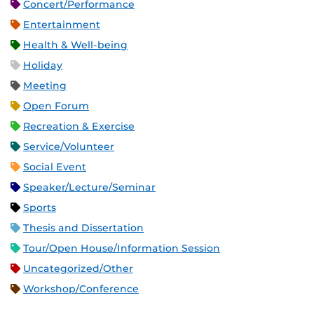
Concert/Performance
Entertainment
Health & Well-being
Holiday
Meeting
Open Forum
Recreation & Exercise
Service/Volunteer
Social Event
Speaker/Lecture/Seminar
Sports
Thesis and Dissertation
Tour/Open House/Information Session
Uncategorized/Other
Workshop/Conference