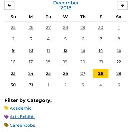
December
NOVEMBER
JA
2018
Su
M
Tu
W
Th
F
Sa
25
26
27
28
29
30
1
2
3
4
5
6
7
8
9
10
11
12
13
14
15
16
17
18
19
20
21
22
23
24
25
26
27
28
29
30
31
1
2
3
4
5
Filter by Category:
Academic
Arts Exhibit
Career/Jobs