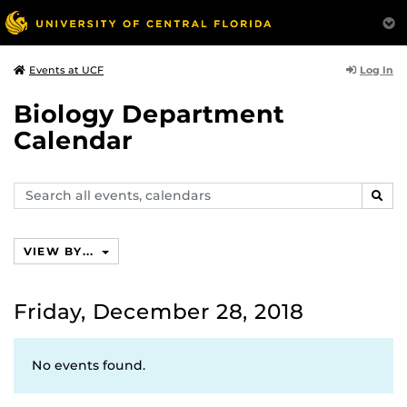
Log In
Events at UCF
Biology Department
Calendar
Search
SEAR
events,
calendars
VIEW BY...
Friday, December 28, 2018
No events found.