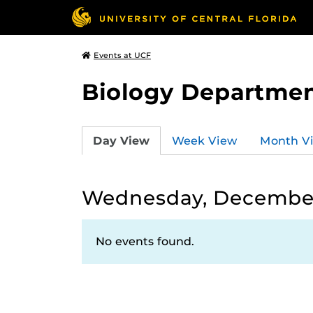
Events at UCF
Biology Departmen
Day View
Week View
Month V
Wednesday, December
No events found.