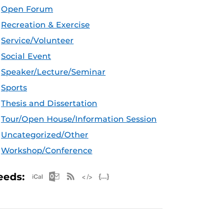
Open Forum
Recreation & Exercise
Service/Volunteer
Social Event
Speaker/Lecture/Seminar
Sports
Thesis and Dissertation
Tour/Open House/Information Session
Uncategorized/Other
Workshop/Conference
Apple iCal Feed (ICS)
Microsoft Outlook Feed (ICS)
RSS Feed
XML Feed
JSON Feed
eeds: