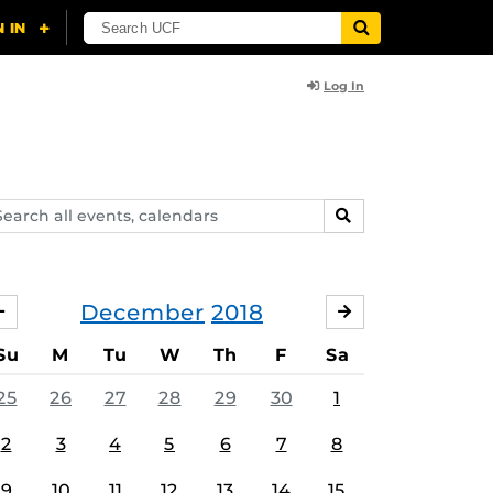
Log In
arch
SEARCH
ents,
lendars
December
2018
NOVEMBER
JANUARY
Su
M
Tu
W
Th
F
Sa
25
26
27
28
29
30
1
2
3
4
5
6
7
8
9
10
11
12
13
14
15