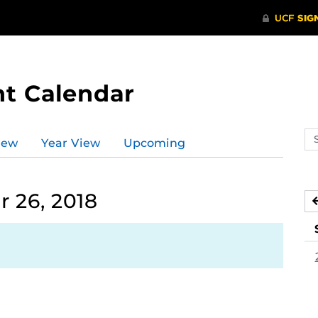
t Calendar
Se
iew
Year View
Upcoming
ev
ca
 26, 2018