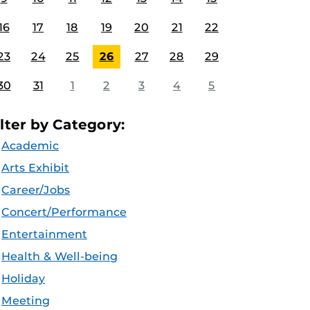
16
17
18
19
20
21
22
23
24
25
26
27
28
29
30
31
1
2
3
4
5
ilter by Category:
Academic
Arts Exhibit
Career/Jobs
Concert/Performance
Entertainment
Health & Well-being
Holiday
Meeting