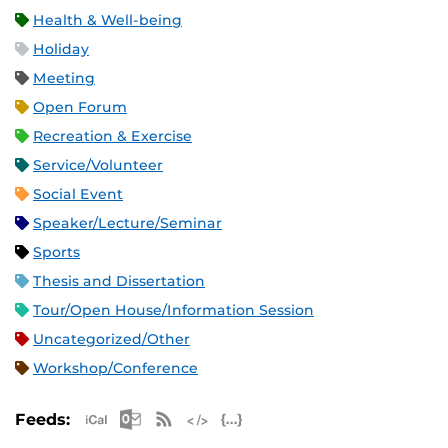
Health & Well-being
Holiday
Meeting
Open Forum
Recreation & Exercise
Service/Volunteer
Social Event
Speaker/Lecture/Seminar
Sports
Thesis and Dissertation
Tour/Open House/Information Session
Uncategorized/Other
Workshop/Conference
Apple iCal Feed (ICS)
Microsoft Outlook Feed (ICS)
RSS Feed
XML Feed
JSON Feed
Feeds: