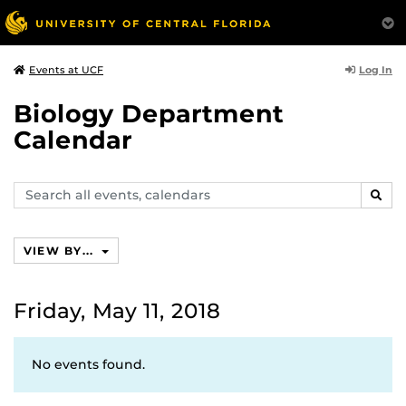
Log In
Events at UCF
Biology Department
Calendar
Search
SEAR
events,
calendars
VIEW BY...
Friday, May 11, 2018
No events found.