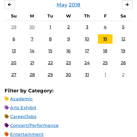
May
2018
APRIL
JU
Su
M
Tu
W
Th
F
Sa
29
30
1
2
3
4
5
6
7
8
9
10
11
12
13
14
15
16
17
18
19
20
21
22
23
24
25
26
27
28
29
30
31
1
2
Filter by Category:
Academic
Arts Exhibit
Career/Jobs
Concert/Performance
Entertainment