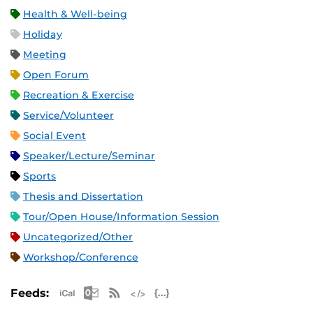
Health & Well-being
Holiday
Meeting
Open Forum
Recreation & Exercise
Service/Volunteer
Social Event
Speaker/Lecture/Seminar
Sports
Thesis and Dissertation
Tour/Open House/Information Session
Uncategorized/Other
Workshop/Conference
Apple iCal Feed (ICS)
Microsoft Outlook Feed (ICS)
RSS Feed
XML Feed
JSON Feed
Feeds: