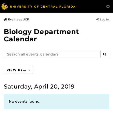
Log In
Events at UCF
Biology Department
Calendar
Search
SEAR
events,
calendars
VIEW BY...
Saturday, April 20, 2019
No events found.