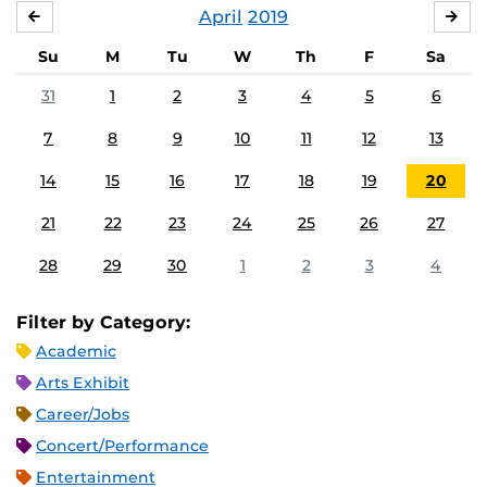
April
2019
MARCH
MA
Su
M
Tu
W
Th
F
Sa
31
1
2
3
4
5
6
7
8
9
10
11
12
13
14
15
16
17
18
19
20
21
22
23
24
25
26
27
28
29
30
1
2
3
4
Filter by Category:
Academic
Arts Exhibit
Career/Jobs
Concert/Performance
Entertainment