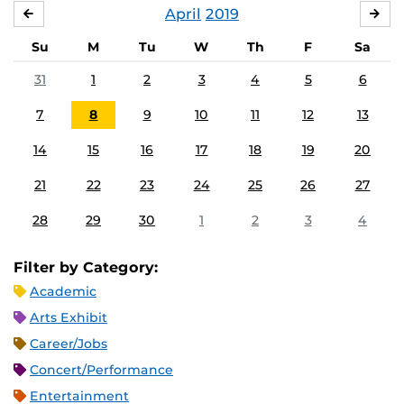
April
2019
MARCH
MA
Su
M
Tu
W
Th
F
Sa
31
1
2
3
4
5
6
7
8
9
10
11
12
13
14
15
16
17
18
19
20
21
22
23
24
25
26
27
28
29
30
1
2
3
4
Filter by Category:
Academic
Arts Exhibit
Career/Jobs
Concert/Performance
Entertainment