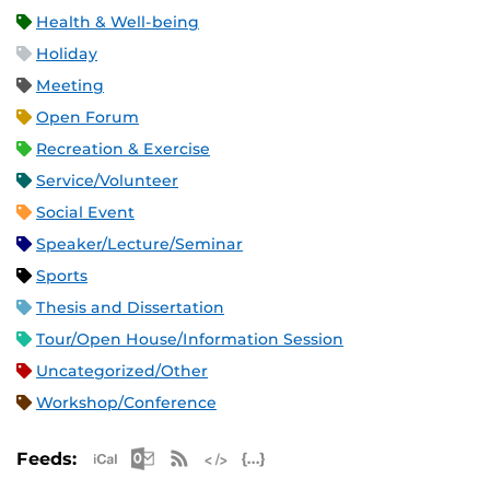
Health & Well-being
Holiday
Meeting
Open Forum
Recreation & Exercise
Service/Volunteer
Social Event
Speaker/Lecture/Seminar
Sports
Thesis and Dissertation
Tour/Open House/Information Session
Uncategorized/Other
Workshop/Conference
Apple iCal Feed (ICS)
Microsoft Outlook Feed (ICS)
RSS Feed
XML Feed
JSON Feed
Feeds: