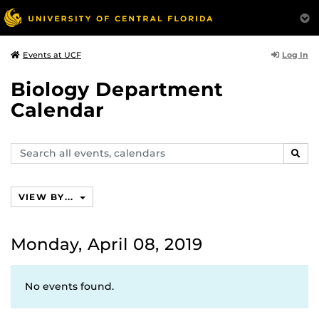
Log In
Events at UCF
Biology Department
Calendar
Search
SEAR
events,
calendars
VIEW BY...
Monday, April 08, 2019
No events found.