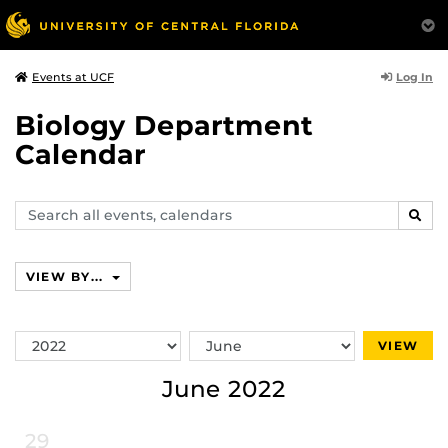
Log In
Events at UCF
Biology Department
Calendar
Search
SEAR
events,
calendars
VIEW BY...
Switch
Switch
VIEW
Year
Month
June 2022
29