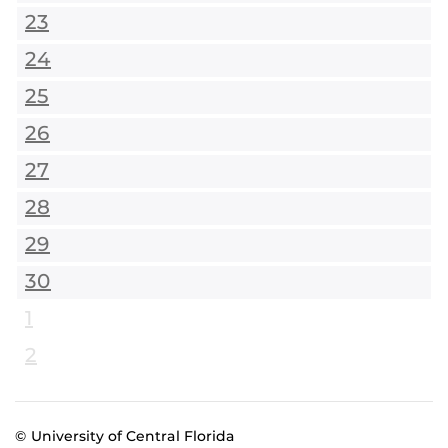
23
24
25
26
27
28
29
30
1
2
© University of Central Florida