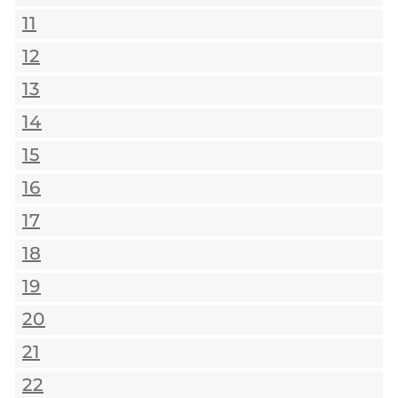
11
12
13
14
15
16
17
18
19
20
21
22