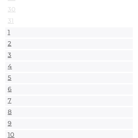
30
31
1
2
3
4
5
6
7
8
9
10