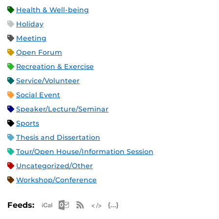
Health & Well-being
Holiday
Meeting
Open Forum
Recreation & Exercise
Service/Volunteer
Social Event
Speaker/Lecture/Seminar
Sports
Thesis and Dissertation
Tour/Open House/Information Session
Uncategorized/Other
Workshop/Conference
Apple iCal Feed (ICS)
Microsoft Outlook Feed (ICS)
RSS Feed
XML Feed
JSON Feed
Feeds: