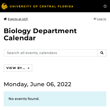
Log In
Events at UCF
Biology Department
Calendar
Search
SEAR
events,
calendars
VIEW BY...
Monday, June 06, 2022
No events found.