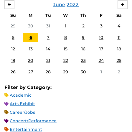
June
2022
MAY
JUL
Su
M
Tu
W
Th
F
Sa
29
30
31
1
2
3
4
5
6
7
8
9
10
11
12
13
14
15
16
17
18
19
20
21
22
23
24
25
26
27
28
29
30
1
2
Filter by Category:
Academic
Arts Exhibit
Career/Jobs
Concert/Performance
Entertainment