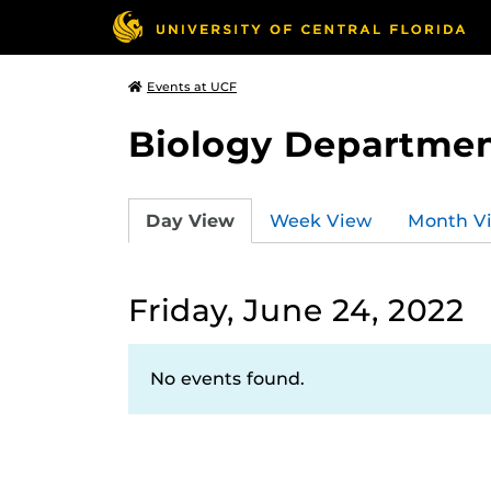
Events at UCF
Biology Departmen
Day View
Week View
Month V
Friday, June 24, 2022
No events found.