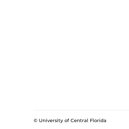
© University of Central Florida