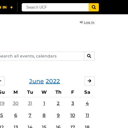
Log In
arch
SEARCH
ents,
lendars
June
2022
MAY
JULY
Su
M
Tu
W
Th
F
Sa
29
30
31
1
2
3
4
5
6
7
8
9
10
11
12
13
14
15
16
17
18