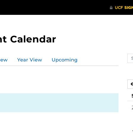
t Calendar
Se
iew
Year View
Upcoming
ev
ca