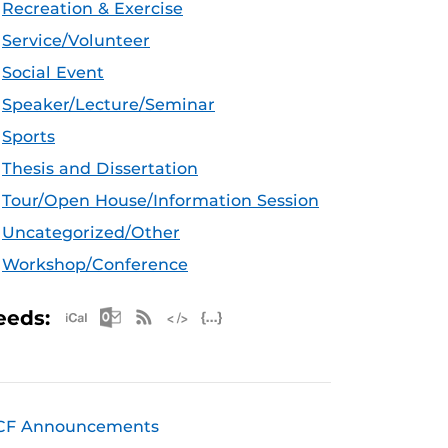
Recreation & Exercise
Service/Volunteer
Social Event
Speaker/Lecture/Seminar
Sports
Thesis and Dissertation
Tour/Open House/Information Session
Uncategorized/Other
Workshop/Conference
Apple iCal Feed (ICS)
Microsoft Outlook Feed (ICS)
RSS Feed
XML Feed
JSON Feed
eeds:
CF Announcements