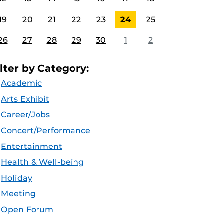
19
20
21
22
23
24
25
26
27
28
29
30
1
2
ilter by Category:
Academic
Arts Exhibit
Career/Jobs
Concert/Performance
Entertainment
Health & Well-being
Holiday
Meeting
Open Forum