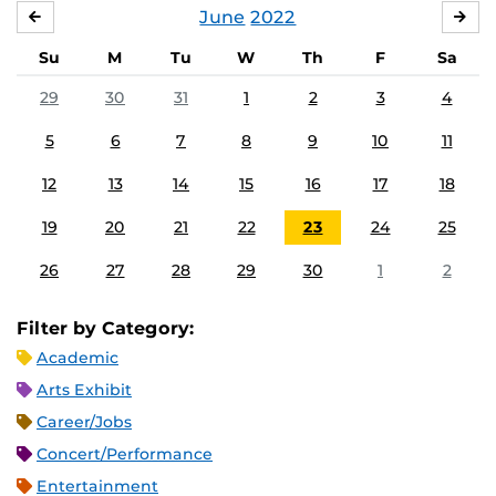
June
2022
MAY
JUL
Su
M
Tu
W
Th
F
Sa
29
30
31
1
2
3
4
5
6
7
8
9
10
11
12
13
14
15
16
17
18
19
20
21
22
23
24
25
26
27
28
29
30
1
2
Filter by Category:
Academic
Arts Exhibit
Career/Jobs
Concert/Performance
Entertainment