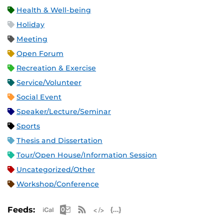
Health & Well-being
Holiday
Meeting
Open Forum
Recreation & Exercise
Service/Volunteer
Social Event
Speaker/Lecture/Seminar
Sports
Thesis and Dissertation
Tour/Open House/Information Session
Uncategorized/Other
Workshop/Conference
Apple iCal Feed (ICS)
Microsoft Outlook Feed (ICS)
RSS Feed
XML Feed
JSON Feed
Feeds: