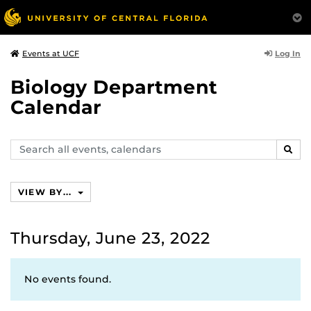
Log In
Events at UCF
Biology Department
Calendar
Search
SEAR
events,
calendars
VIEW BY...
Thursday, June 23, 2022
No events found.