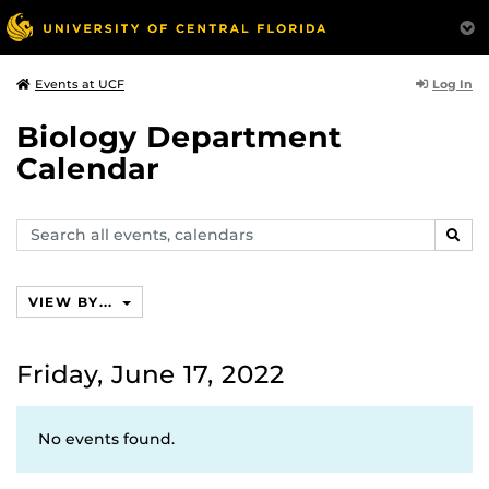
Log In
Events at UCF
Biology Department
Calendar
Search
SEAR
events,
calendars
VIEW BY...
Friday, June 17, 2022
No events found.