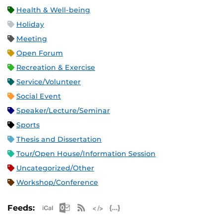
Health & Well-being
Holiday
Meeting
Open Forum
Recreation & Exercise
Service/Volunteer
Social Event
Speaker/Lecture/Seminar
Sports
Thesis and Dissertation
Tour/Open House/Information Session
Uncategorized/Other
Workshop/Conference
Apple iCal Feed (ICS)
Microsoft Outlook Feed (ICS)
RSS Feed
XML Feed
JSON Feed
Feeds: