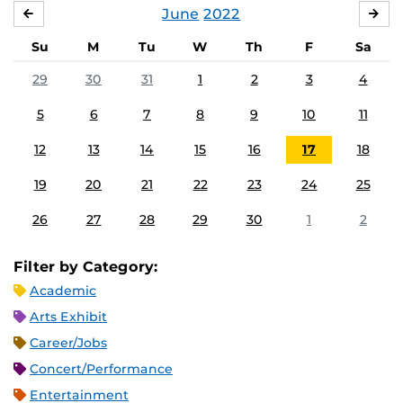
June
2022
MAY
JUL
Su
M
Tu
W
Th
F
Sa
29
30
31
1
2
3
4
5
6
7
8
9
10
11
12
13
14
15
16
17
18
19
20
21
22
23
24
25
26
27
28
29
30
1
2
Filter by Category:
Academic
Arts Exhibit
Career/Jobs
Concert/Performance
Entertainment