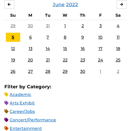
June
2022
MAY
JUL
Su
M
Tu
W
Th
F
Sa
29
30
31
1
2
3
4
5
6
7
8
9
10
11
12
13
14
15
16
17
18
19
20
21
22
23
24
25
26
27
28
29
30
1
2
Filter by Category:
Academic
Arts Exhibit
Career/Jobs
Concert/Performance
Entertainment