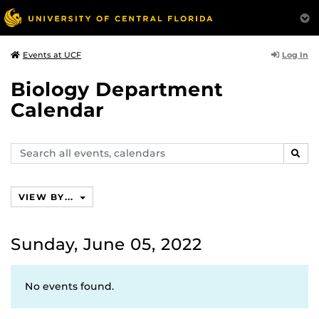
Log In
Events at UCF
Biology Department
Calendar
Search
SEAR
events,
calendars
VIEW BY...
Sunday, June 05, 2022
No events found.