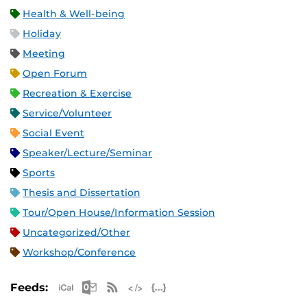
Health & Well-being
Holiday
Meeting
Open Forum
Recreation & Exercise
Service/Volunteer
Social Event
Speaker/Lecture/Seminar
Sports
Thesis and Dissertation
Tour/Open House/Information Session
Uncategorized/Other
Workshop/Conference
Apple iCal Feed (ICS)
Microsoft Outlook Feed (ICS)
RSS Feed
XML Feed
JSON Feed
Feeds: